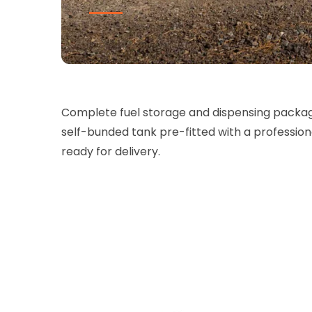
Complete fuel storage and dispensing packa
self-bunded tank pre-fitted with a professio
ready for delivery.