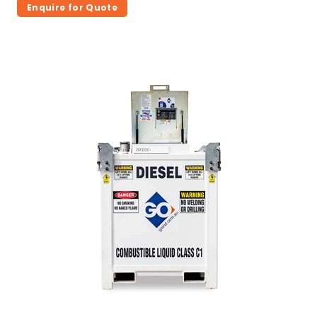
Enquire for Quote