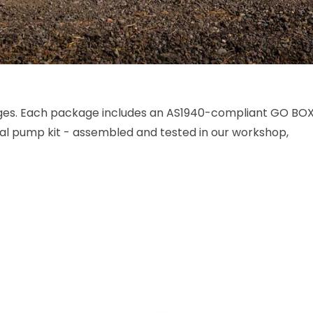
ges. Each package includes an AS1940-compliant GO BO
nal pump kit - assembled and tested in our workshop,