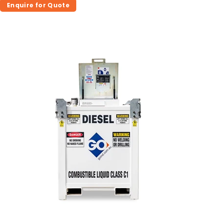
Enquire for Quote