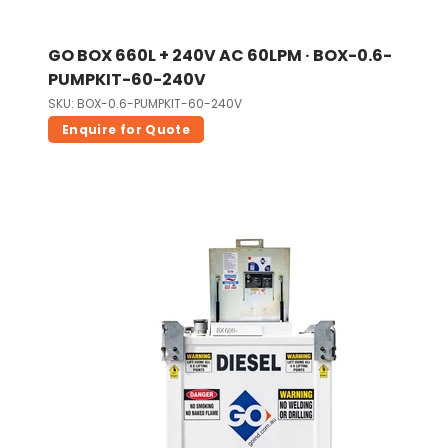
GO BOX 660L + 240V AC 60LPM · BOX-0.6-
PUMPKIT-60-240V
SKU: BOX-0.6-PUMPKIT-60-240V
Enquire for Quote