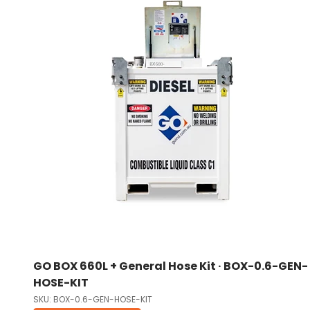
GO BOX 660L + General Hose Kit · BOX-0.6-GEN-
HOSE-KIT
SKU: BOX-0.6-GEN-HOSE-KIT