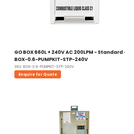
GO BOX 660L + 240V AC 200LPM - Standard ·
BOX-0.6-PUMPKIT-STP-240V
SKU: BOX-0.6-PUMPKIT-STP-240V
Enquire for Quote