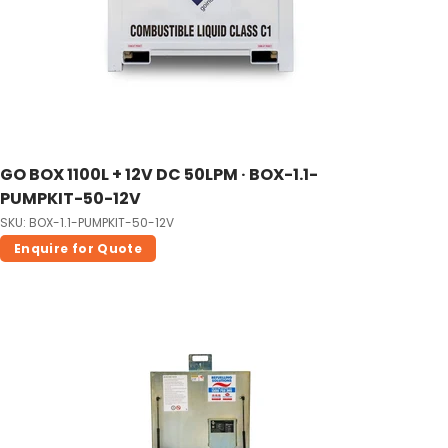
GO BOX 1100L + 12V DC 50LPM · BOX-1.1-
PUMPKIT-50-12V
SKU: BOX-1.1-PUMPKIT-50-12V
Enquire for Quote