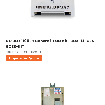
GO BOX 1100L + General Hose Kit · BOX-1.1-GEN-
HOSE-KIT
SKU: BOX-1.1-GEN-HOSE-KIT
Enquire for Quote