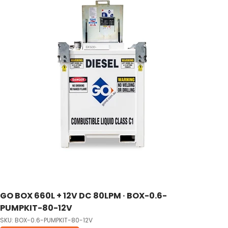
GO BOX 660L + 12V DC 80LPM · BOX-0.6-
PUMPKIT-80-12V
SKU: BOX-0.6-PUMPKIT-80-12V