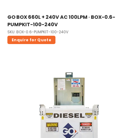
GO BOX 660L + 240V AC 100LPM · BOX-0.6-
PUMPKIT-100-240V
SKU: BOX-0.6-PUMPKIT-100-240V
Enquire for Quote