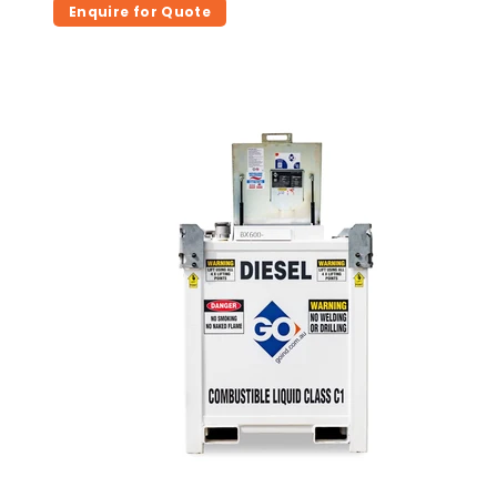
Enquire for Quote