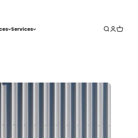
ces
Services
Search
Login
Cart