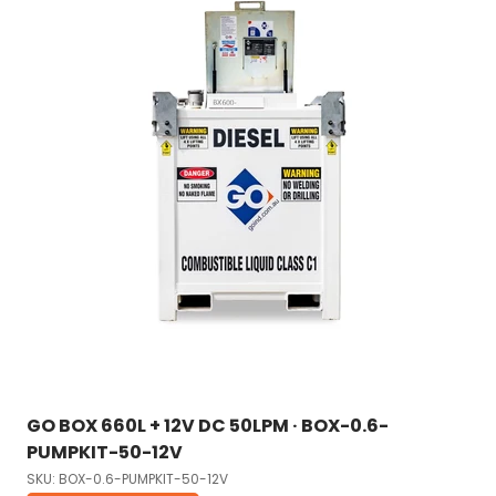
GO BOX 660L + 12V DC 50LPM · BOX-0.6-
PUMPKIT-50-12V
SKU: BOX-0.6-PUMPKIT-50-12V