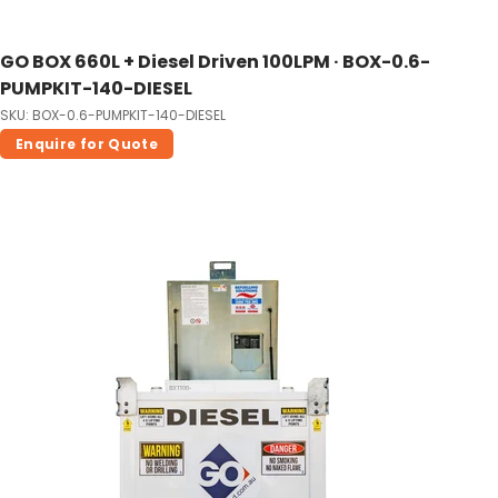
GO BOX 660L + Diesel Driven 100LPM · BOX-0.6-
PUMPKIT-140-DIESEL
SKU: BOX-0.6-PUMPKIT-140-DIESEL
Enquire for Quote