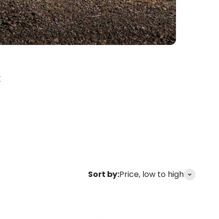
X
Sort by:
Price, low to high