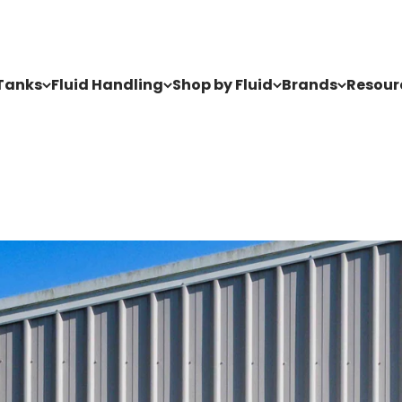
Tanks
Fluid Handling
Shop by Fluid
Brands
Resour